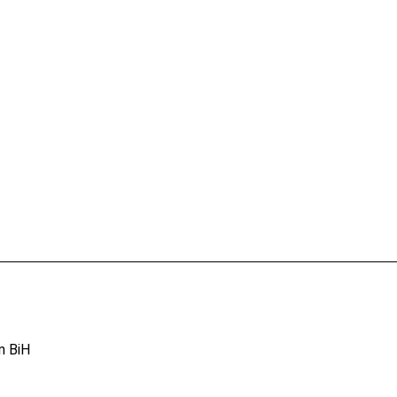
n BiH