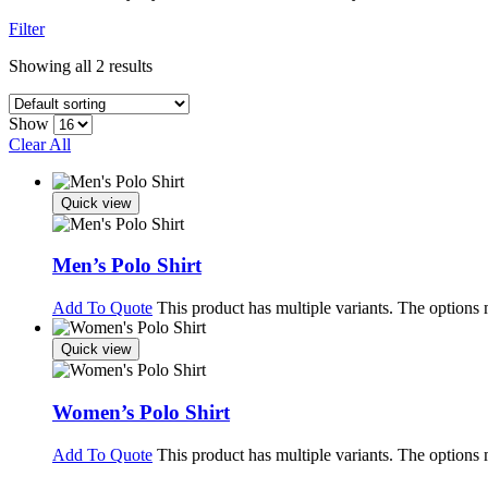
Filter
Showing all 2 results
Show
Clear All
Quick view
Men’s Polo Shirt
Add To Quote
This product has multiple variants. The options
Quick view
Women’s Polo Shirt
Add To Quote
This product has multiple variants. The options