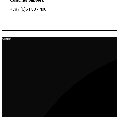
Customer Support.
+387 (0)51 837 400
Contact