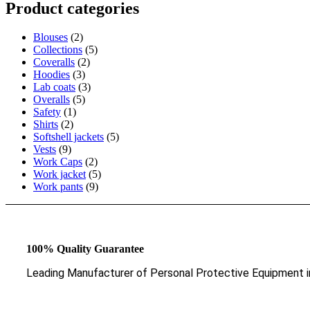
Product categories
Blouses
(2)
Collections
(5)
Coveralls
(2)
Hoodies
(3)
Lab coats
(3)
Overalls
(5)
Safety
(1)
Shirts
(2)
Softshell jackets
(5)
Vests
(9)
Work Caps
(2)
Work jacket
(5)
Work pants
(9)
100% Quality Guarantee
Leading Manufacturer of Personal Protective Equipment i