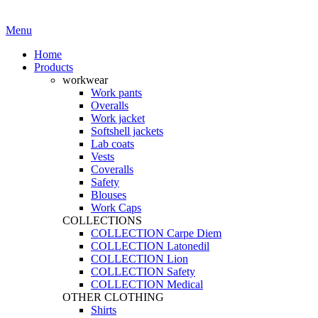
·
Workwear you can trust
Menu
Home
Products
workwear
Work pants
Overalls
Work jacket
Softshell jackets
Lab coats
Vests
Coveralls
Safety
Blouses
Work Caps
COLLECTIONS
COLLECTION Carpe Diem
COLLECTION Latonedil
COLLECTION Lion
COLLECTION Safety
COLLECTION Medical
OTHER CLOTHING
Shirts