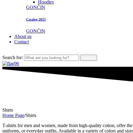
Hoodies
GONČIN
Catalog 2025
GONČIN
About us
Contact
Search for:
Search
Shirts
Home Page
/
Shirts
T-shirts for men and women, made from high-quality cotton, offer the p
uniforms, or everyday outfits. Available in a variety of colors and size