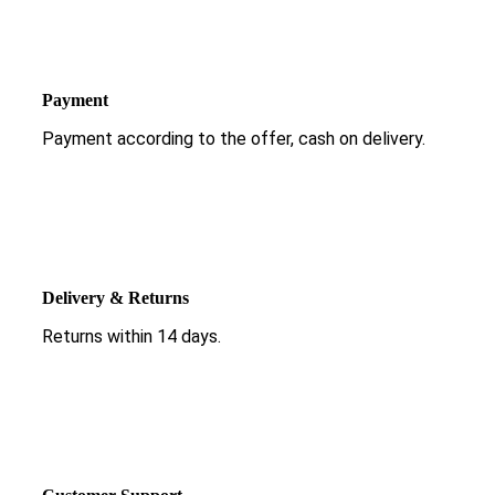
Payment
Payment according to the offer, cash on delivery.
Delivery & Returns
Returns within 14 days.