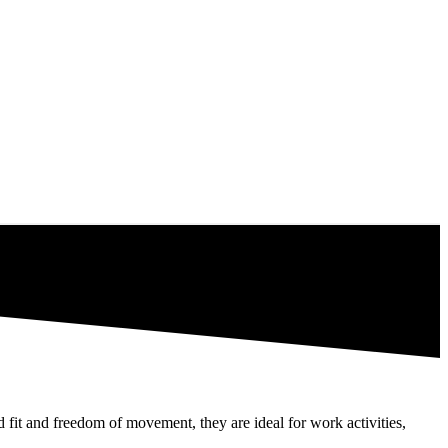
 fit and freedom of movement, they are ideal for work activities,