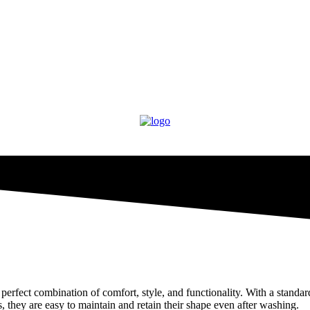
erfect combination of comfort, style, and functionality. With a standard
s, they are easy to maintain and retain their shape even after washing.