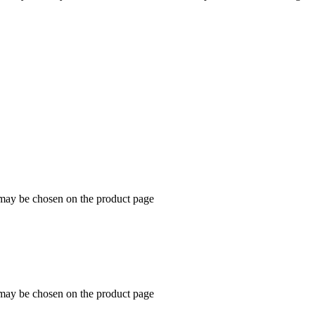
 may be chosen on the product page
 may be chosen on the product page