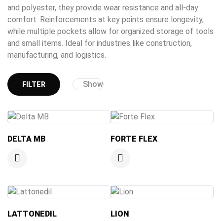
and polyester, they provide wear resistance and all-day
comfort. Reinforcements at key points ensure longevity,
while multiple pockets allow for organized storage of tools
and small items. Ideal for industries like construction,
manufacturing, and logistics.
Show
FILTER
DELTA MB
FORTE FLEX
LATTONEDIL
LION