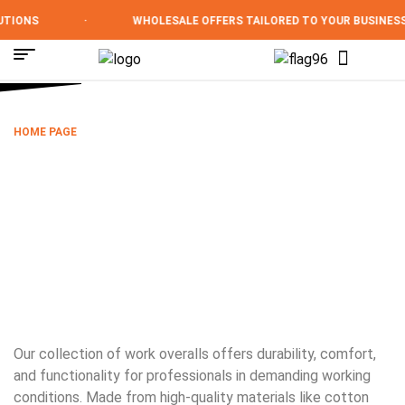
TIONS
·
WHOLESALE OFFERS TAILORED TO YOUR BUSINESS
HOME PAGE
/
OVERALLS
OVERALLS
Our collection of work overalls offers durability, comfort,
and functionality for professionals in demanding working
conditions. Made from high-quality materials like cotton