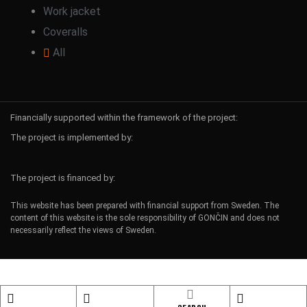
Work jacket
Coveralls
All
Financially supported within the framework of the project:
The project is implemented by:
The project is financed by:
This website has been prepared with financial support from Sweden. The
content of this website is the sole responsibility of GONČIN and does not
necessarily reflect the views of Sweden.