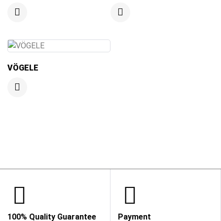
VÖGELE
100% Quality Guarantee
Payment