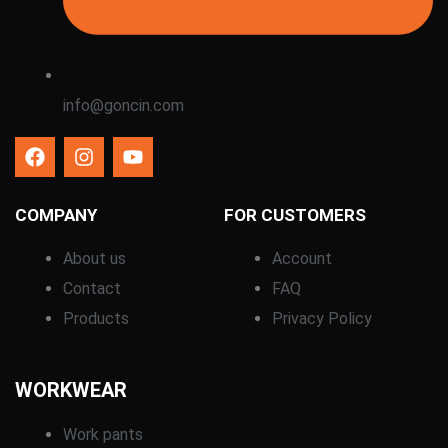
info@goncin.com
COMPANY
FOR CUSTOMERS
About us
Account
Contact
FAQ
Products
Privacy Policy
WORKWEAR
Work pants