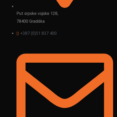
Put srpske vojske 128,
78400 Gradiška
+387 (0)51 837 400