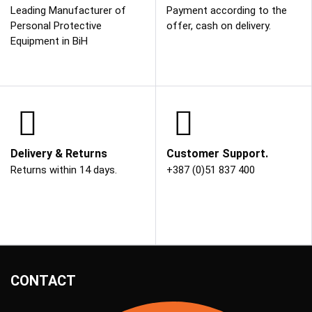
Leading Manufacturer of
Payment according to the
Personal Protective
offer, cash on delivery.
Equipment in BiH
Delivery & Returns
Customer Support.
Returns within 14 days.
+387 (0)51 837 400
CONTACT