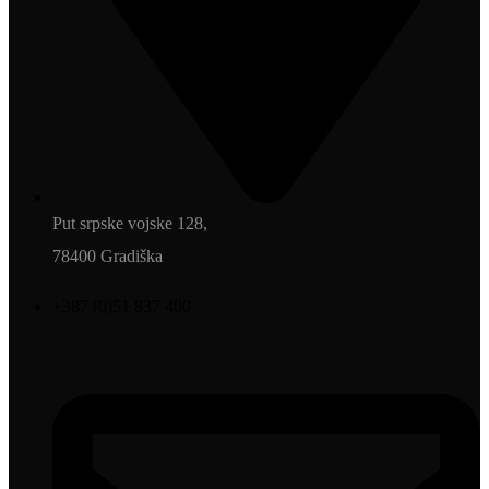
Put srpske vojske 128,
78400 Gradiška
+387 (0)51 837 400