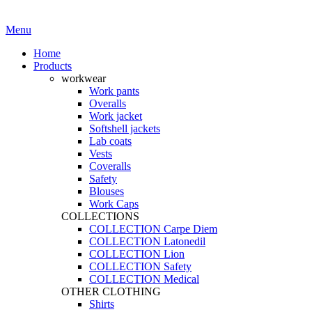
·
Workwear you can trust
Menu
Home
Products
workwear
Work pants
Overalls
Work jacket
Softshell jackets
Lab coats
Vests
Coveralls
Safety
Blouses
Work Caps
COLLECTIONS
COLLECTION Carpe Diem
COLLECTION Latonedil
COLLECTION Lion
COLLECTION Safety
COLLECTION Medical
OTHER CLOTHING
Shirts