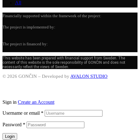
All
Financially supported within the framework of the project:
The project is implemented by:
The project is financed by:
This website has been prepared with financial support from Sweden. The
content of this website is the sole responsibility of GONČIN and does not
necessarily reflect the views of Sweden.
© 2026 GONČIN – Developed by
AVALON STUDIO
Sign in
Create an Account
Username or email
*
Password
*
Login