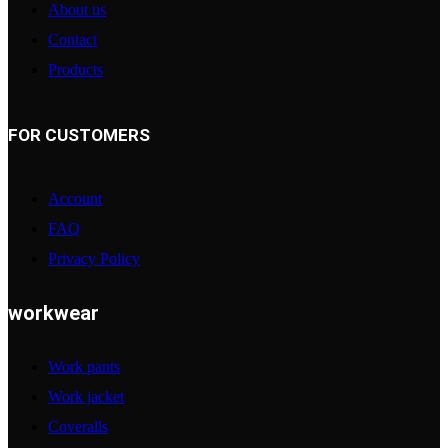
About us
Contact
Products
FOR CUSTOMERS
Account
FAQ
Privacy Policy
workwear
Work pants
Work jacket
Coveralls