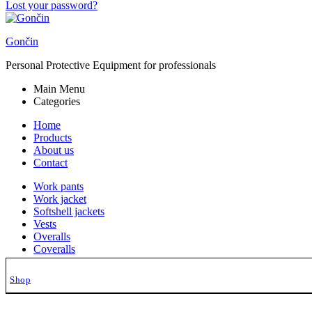
Lost your password?
Gončin
Personal Protective Equipment for professionals
Main Menu
Categories
Home
Products
About us
Contact
Work pants
Work jacket
Softshell jackets
Vests
Overalls
Coveralls
Hoodies
Lab coats
Shop
Work Caps
Shirts
Gončin Collections