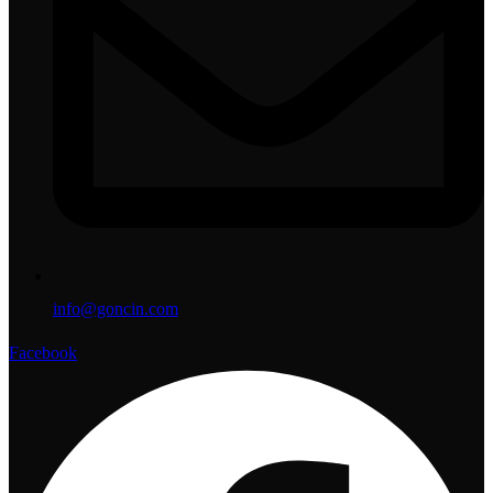
info@goncin.com
Facebook