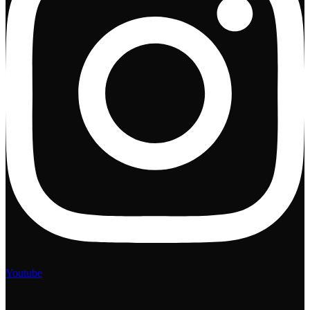
Youtube