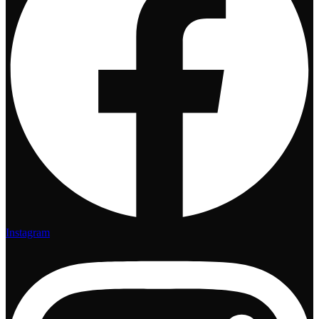
Instagram