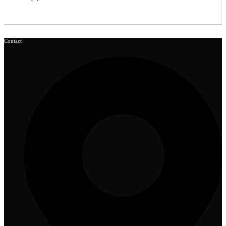
Contact