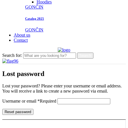
Hoodies
GONČIN
Catalog 2025
GONČIN
About us
Contact
Search for:
Search
Lost password
Lost your password? Please enter your username or email address.
You will receive a link to create a new password via email.
Username or email
*
Required
Reset password