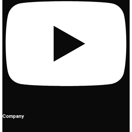
Company