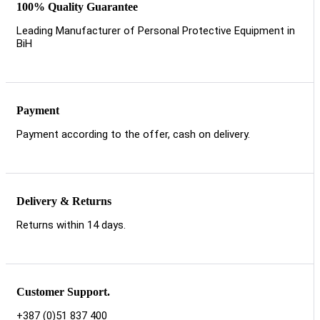
100% Quality Guarantee
Leading Manufacturer of Personal Protective Equipment in
BiH
Payment
Payment according to the offer, cash on delivery.
Delivery & Returns
Returns within 14 days.
Customer Support.
+387 (0)51 837 400