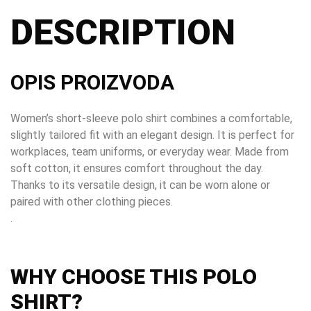
DESCRIPTION
OPIS PROIZVODA
Women’s short-sleeve polo shirt combines a comfortable,
slightly tailored fit with an elegant design. It is perfect for
workplaces, team uniforms, or everyday wear. Made from
soft cotton, it ensures comfort throughout the day.
Thanks to its versatile design, it can be worn alone or
paired with other clothing pieces.
.
WHY CHOOSE THIS POLO
SHIRT?