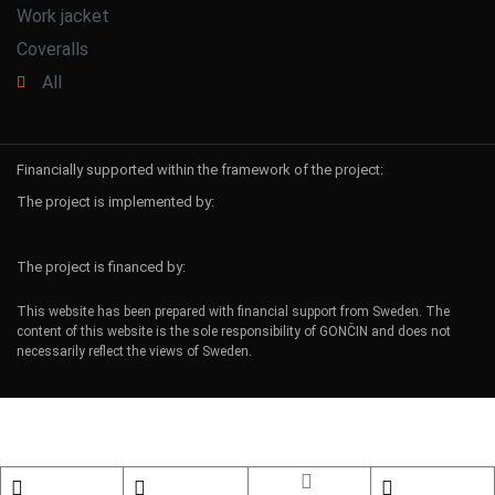
Work jacket
Coveralls
All
Financially supported within the framework of the project:
The project is implemented by:
The project is financed by:
This website has been prepared with financial support from Sweden. The
content of this website is the sole responsibility of GONČIN and does not
necessarily reflect the views of Sweden.