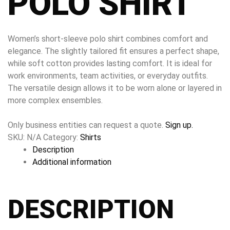
POLO SHIRT
Women’s short-sleeve polo shirt combines comfort and
elegance. The slightly tailored fit ensures a perfect shape,
while soft cotton provides lasting comfort. It is ideal for
work environments, team activities, or everyday outfits.
The versatile design allows it to be worn alone or layered in
more complex ensembles.
Only business entities can request a quote.
Sign up.
SKU:
N/A
Category:
Shirts
Description
Additional information
DESCRIPTION