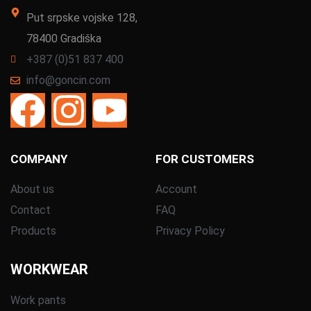
Put srpske vojske 128,
78400 Gradiška
+387 (0)51 837 400
info@goncin.com
COMPANY
FOR CUSTOMERS
About us
Account
Contact
FAQ
Products
Privacy Policy
WORKWEAR
Work pants