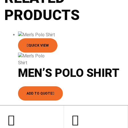
PRODUCTS
QUICK VIEW
MEN’S POLO SHIRT
ADD TO QUOTE