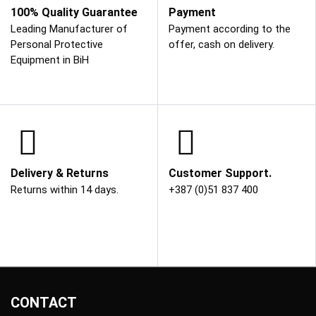
100% Quality Guarantee
Payment
Leading Manufacturer of
Payment according to the
Personal Protective
offer, cash on delivery.
Equipment in BiH
Delivery & Returns
Customer Support.
Returns within 14 days.
+387 (0)51 837 400
CONTACT