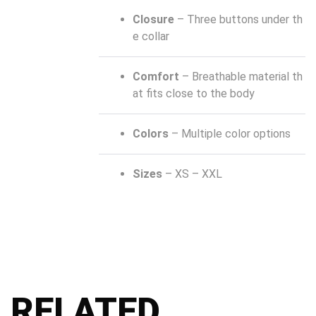
Closure
– Three buttons under th
e collar
Comfort
– Breathable material th
at fits close to the body
Colors
– Multiple color options
Sizes
– XS – XXL
RELATED