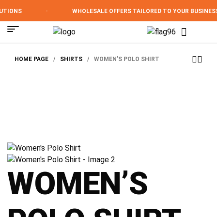
TIONS
·
WHOLESALE OFFERS TAILORED TO YOUR BUSINESS
HOME PAGE
/
SHIRTS
/
WOMEN’S POLO SHIRT
WOMEN’S