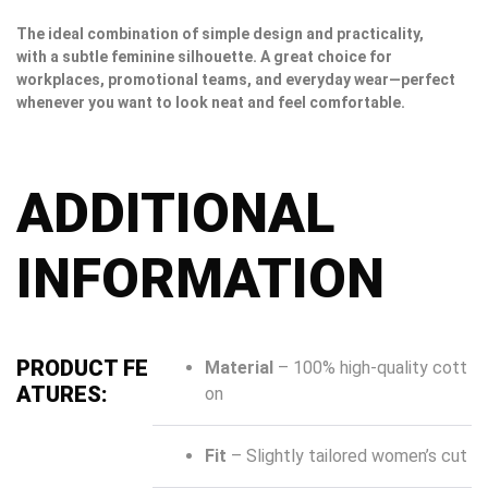
The ideal combination of simple design and practicality,
with a subtle feminine silhouette. A great choice for
workplaces, promotional teams, and everyday wear—perfect
whenever you want to look neat and feel comfortable.
ADDITIONAL
INFORMATION
PRODUCT FE
Material
– 100% high-quality cott
ATURES:
on
Fit
– Slightly tailored women’s cut