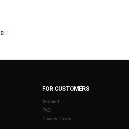
 BiH
FOR CUSTOMERS
Account
FAQ
Privacy Policy