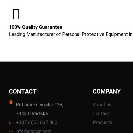
100% Quality Guarantee
Leading Manufacturer of Personal Protective Equipment in
CONTACT
COMPANY
Put srpske vojske 128,
About us
78400 Gradiška
Contact
+387 (0)51 837 400
Products
info@goncin.com