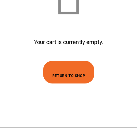
Your cart is currently empty.
RETURN TO SHOP