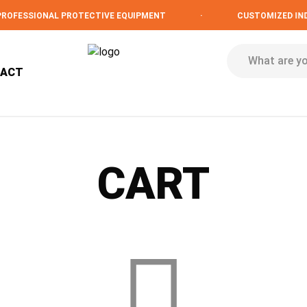
OFESSIONAL PROTECTIVE EQUIPMENT
·
CUSTOMIZED INDU
TACT
CART