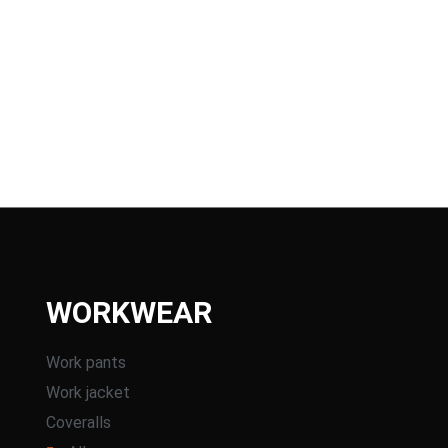
WORKWEAR
Work pants
Work jacket
Coveralls