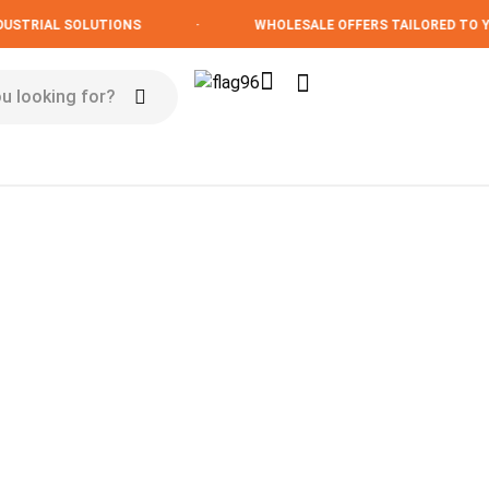
STRIAL SOLUTIONS
·
WHOLESALE OFFERS TAILORED TO YO