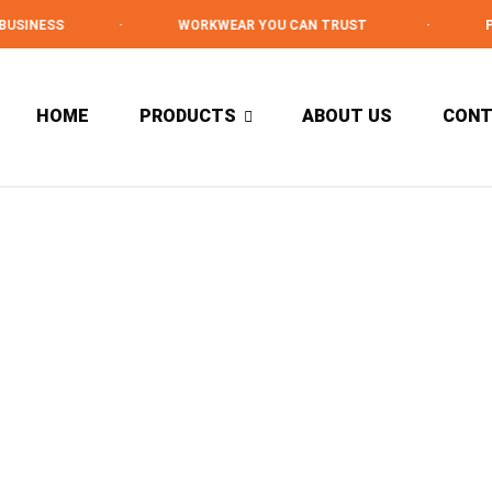
USINESS
·
WORKWEAR YOU CAN TRUST
·
PR
HOME
PRODUCTS
ABOUT US
CON