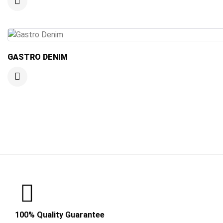
GASTRO DENIM
100% Quality Guarantee