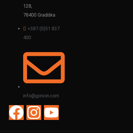
128,
78400 Gradiška
+387 (0)51 837
400
info@goncin.com