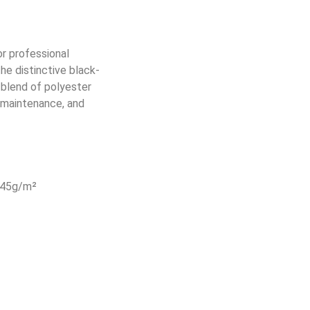
r professional
he distinctive black-
 blend of polyester
y maintenance, and
 245g/m²