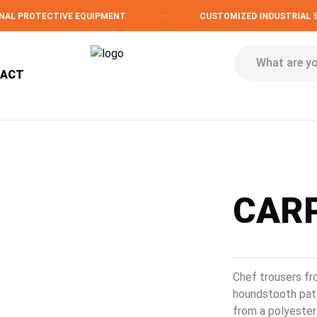
PROTECTIVE EQUIPMENT
·
CUSTOMIZED INDUSTRIAL SOLU
TACT
CARP
Chef trousers fr
houndstooth patt
from a polyester