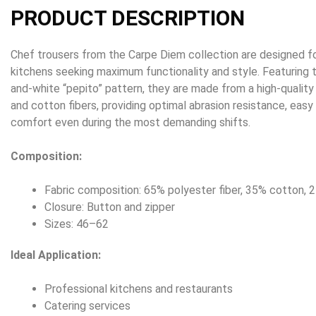
PRODUCT DESCRIPTION
Chef trousers from the Carpe Diem collection are designed fo
kitchens seeking maximum functionality and style. Featuring t
and-white “pepito” pattern, they are made from a high-quality
and cotton fibers, providing optimal abrasion resistance, eas
comfort even during the most demanding shifts.
Composition:
Fabric composition: 65% polyester fiber, 35% cotton,
Closure: Button and zipper
Sizes: 46–62
Ideal Application:
Professional kitchens and restaurants
Catering services