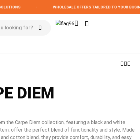
TIONS
·
WHOLESALE OFFERS TAILORED TO YOUR BUSINESS
E DIEM
om the Carpe Diem collection, featuring a black and white
ern, offer the perfect blend of functionality and style. Made
 and cotton blend, they provide comfort, durability, and easy