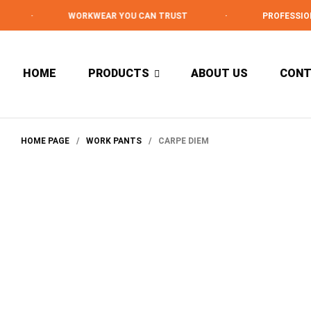
·
WORKWEAR YOU CAN TRUST
·
PROFESSIONAL 
HOME
PRODUCTS
ABOUT US
CON
HOME PAGE
/
WORK PANTS
/
CARPE DIEM