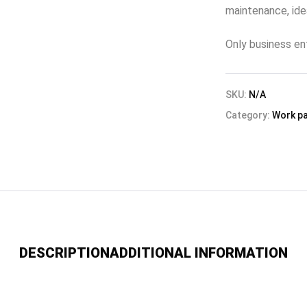
maintenance, idea
Only business en
SKU:
N/A
Category:
Work p
DESCRIPTION
ADDITIONAL INFORMATION