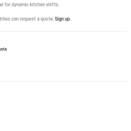
l for dynamic kitchen shifts.
tities can request a quote.
Sign up.
ants