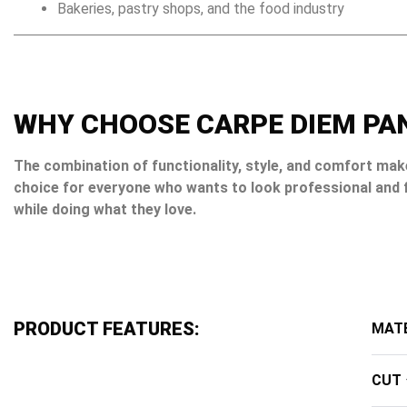
Bakeries, pastry shops, and the food industry
WHY CHOOSE CARPE DIEM PA
The combination of functionality, style, and comfort mak
choice for everyone who wants to look professional and 
while doing what they love.
PRODUCT FEATURES:
MATE
CUT