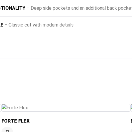
TIONALITY
– Deep side pockets and an additional back pocke
LE
– Classic cut with modern details
FORTE FLEX