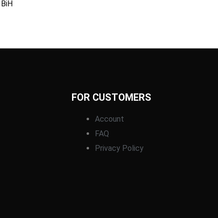
 BiH
FOR CUSTOMERS
Account
FAQ
Privacy Policy