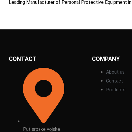
Leading Manufacturer of Personal Protective Equipment in
CONTACT
COMPANY
About us
Contact
Products
Put srpske vojske