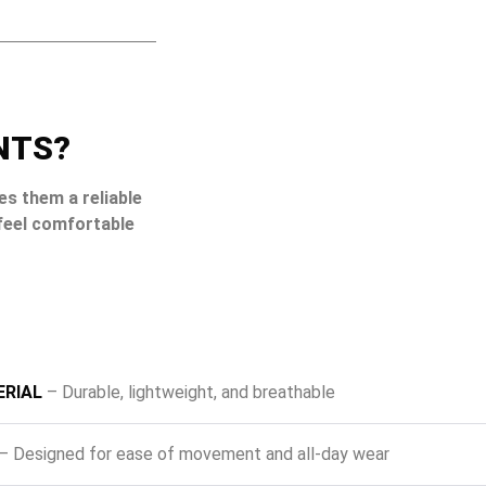
NTS?
es them a reliable
feel comfortable
RIAL
– Durable, lightweight, and breathable
– Designed for ease of movement and all-day wear