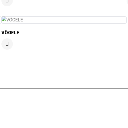
VÖGELE