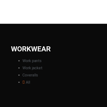
WORKWEAR
Work pants
Work jacket
Coveralls
All