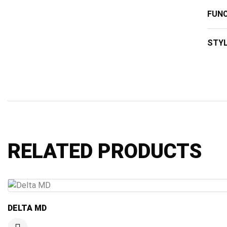
FUNC
STY
RELATED PRODUCTS
DELTA MD