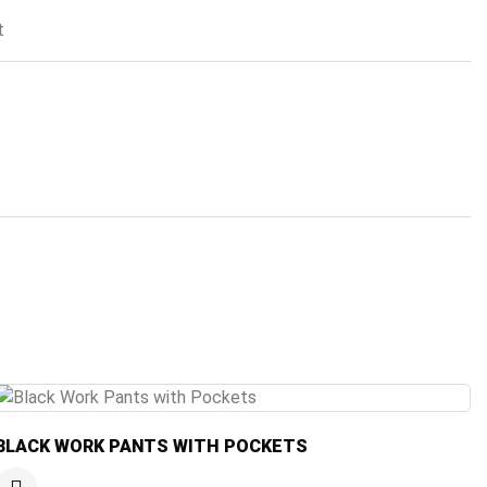
t
BLACK WORK PANTS WITH POCKETS