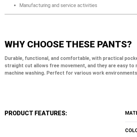
Manufacturing and service activities
WHY CHOOSE THESE PANTS?
Durable, functional, and comfortable, with practical pock
straight cut allows free movement, and they are easy to 
machine washing. Perfect for various work environments
PRODUCT FEATURES:
MATE
COL