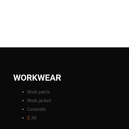
WORKWEAR
Work pants
Work jacket
Coveralls
All