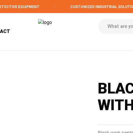
TIVE EQUIPMENT
·
CUSTOMIZED INDUSTRIAL SOLUTIONS
TACT
BLA
WIT
Black work pants