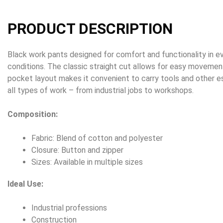
PRODUCT DESCRIPTION
Black work pants designed for comfort and functionality in 
conditions. The classic straight cut allows for easy movement
pocket layout makes it convenient to carry tools and other es
all types of work – from industrial jobs to workshops.
Composition:
Fabric: Blend of cotton and polyester
Closure: Button and zipper
Sizes: Available in multiple sizes
Ideal Use:
Industrial professions
Construction