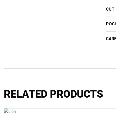
CUT
POC
CAR
RELATED PRODUCTS