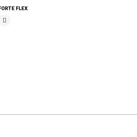
FORTE FLEX