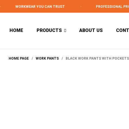
WORKWEAR YOU CAN TRUST
·
PROFESSIONAL PROTEC
HOME
PRODUCTS
ABOUT US
CON
HOME PAGE
/
WORK PANTS
/
BLACK WORK PANTS WITH POCKETS