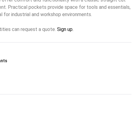
t. Practical pockets provide space for tools and essentials,
l for industrial and workshop environments.
tities can request a quote.
Sign up.
ants