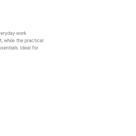
everyday work
, while the practical
sentials. Ideal for