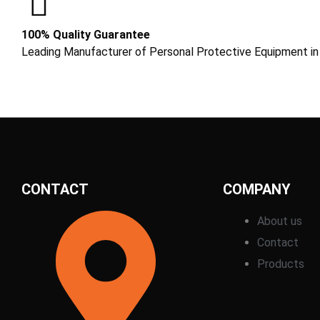
100% Quality Guarantee
Leading Manufacturer of Personal Protective Equipment in
CONTACT
COMPANY
About us
Contact
Products