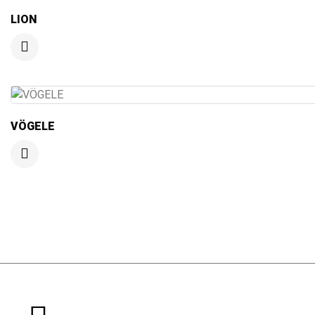
LION
VÖGELE