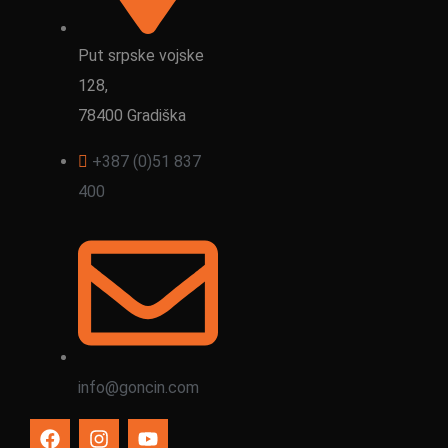
Put srpske vojske
128,
78400 Gradiška
+387 (0)51 837
400
info@goncin.com