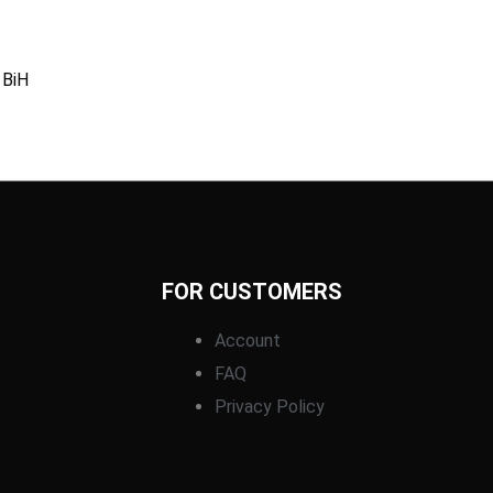
 BiH
FOR CUSTOMERS
Account
FAQ
Privacy Policy