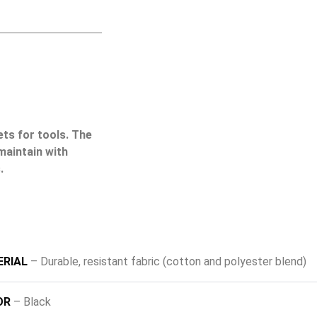
ets for tools. The
maintain with
.
RIAL
– Durable, resistant fabric (cotton and polyester blend)
OR
– Black