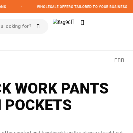
·
WHOLESALE OFFERS TAILORED TO YOUR BUSINESS
CK WORK PANTS
H POCKETS
 offer comfort and functionality with a classic straight cut