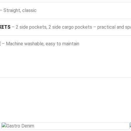
– Straight, classic
KETS
– 2 side pockets, 2 side cargo pockets – practical and sp
E
– Machine washable, easy to maintain