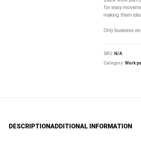
for easy movemen
making them idea
Only business en
SKU:
N/A
Category:
Work p
DESCRIPTION
ADDITIONAL INFORMATION