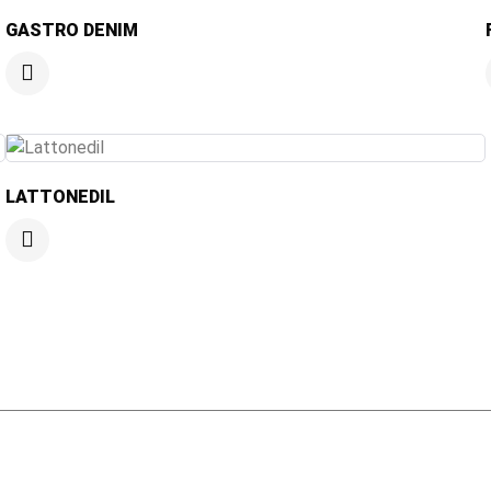
GASTRO DENIM
LATTONEDIL