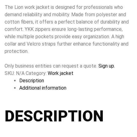
The Lion work jacket is designed for professionals who
demand reliability and mobility. Made from polyester and
cotton fibers, it offers a perfect balance of durability and
comfort. YKK zippers ensure long-lasting performance,
while multiple pockets provide easy organization. A high
collar and Velcro straps further enhance functionality and
protection.
Only business entities can request a quote.
Sign up.
SKU:
N/A
Category:
Work jacket
Description
Additional information
DESCRIPTION