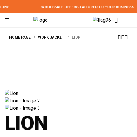
ONS
·
WHOLESALE OFFERS TAILORED TO YOUR BUSINESS
HOME PAGE
/
WORK JACKET
/
LION
LION