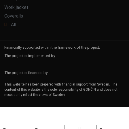
Work jacket
Coveralls
All
Financially supported within the framework of the project:
The project is implemented by:
The project is financed by:
This website has been prepared with financial support from Sweden. The
content of this website is the sole responsibility of GONČIN and does not
necessarily reflect the views of Sweden.