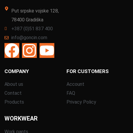
Put srpske vojske 128,
78400 Gradiška
+387 (0)51 837 400
info@goncin.com
COMPANY
FOR CUSTOMERS
About us
Account
Contact
FAQ
Products
Privacy Policy
WORKWEAR
Work pants