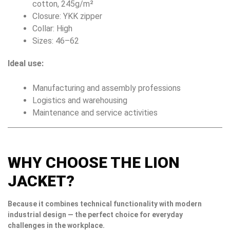
cotton, 245g/m²
Closure: YKK zipper
Collar: High
Sizes: 46–62
Ideal use:
Manufacturing and assembly professions
Logistics and warehousing
Maintenance and service activities
WHY CHOOSE THE LION
JACKET?
Because it combines technical functionality with modern
industrial design — the perfect choice for everyday
challenges in the workplace.