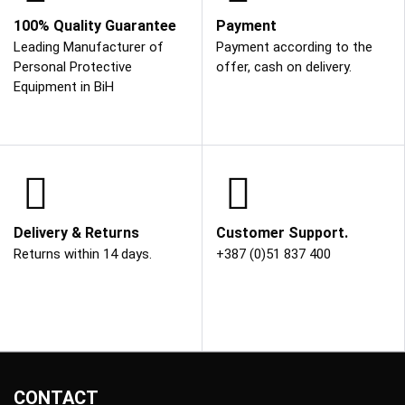
100% Quality Guarantee
Payment
Leading Manufacturer of
Payment according to the
Personal Protective
offer, cash on delivery.
Equipment in BiH
Delivery & Returns
Customer Support.
Returns within 14 days.
+387 (0)51 837 400
CONTACT