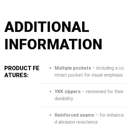
ADDITIONAL
INFORMATION
PRODUCT FE
Multiple pockets
– including a co
ATURES:
ntrast pocket for visual emphasis
YKK zippers
– renowned for their
durability
Reinforced seams
– for enhance
d abrasion resistance