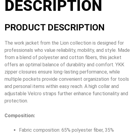
DESCRIPTION
PRODUCT DESCRIPTION
The work jacket from the Lion collection is designed for
professionals who value reliability, mobility, and style. Made
from a blend of polyester and cotton fibers, this jacket
offers an optimal balance of durability and comfort. YKK
zipper closures ensure long-lasting performance, while
multiple pockets provide convenient organization for tools
and personal items within easy reach. A high collar and
adjustable Velcro straps further enhance functionality and
protection.
Composition:
Fabric composition: 65% polyester fiber, 35%