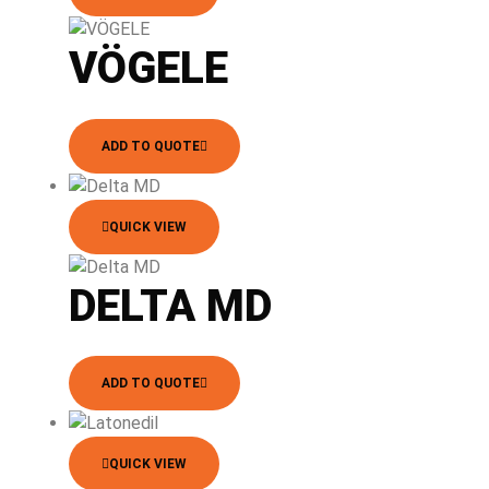
VÖGELE
ADD TO QUOTE
QUICK VIEW
DELTA MD
ADD TO QUOTE
QUICK VIEW