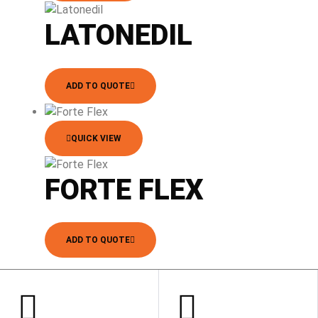
LATONEDIL
ADD TO QUOTE
QUICK VIEW
FORTE FLEX
ADD TO QUOTE