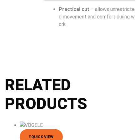
Practical cut
– allows unrestricte
d movement and comfort during w
ork
RELATED
PRODUCTS
QUICK VIEW