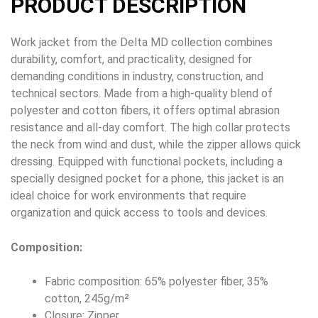
PRODUCT DESCRIPTION
Work jacket from the Delta MD collection combines
durability, comfort, and practicality, designed for
demanding conditions in industry, construction, and
technical sectors. Made from a high-quality blend of
polyester and cotton fibers, it offers optimal abrasion
resistance and all-day comfort. The high collar protects
the neck from wind and dust, while the zipper allows quick
dressing. Equipped with functional pockets, including a
specially designed pocket for a phone, this jacket is an
ideal choice for work environments that require
organization and quick access to tools and devices.
Composition:
Fabric composition: 65% polyester fiber, 35%
cotton, 245g/m²
Closure: Zipper