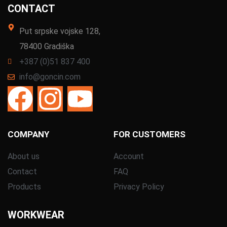
CONTACT
Put srpske vojske 128,
78400 Gradiška
+387 (0)51 837 400
info@goncin.com
COMPANY
FOR CUSTOMERS
About us
Account
Contact
FAQ
Products
Privacy Policy
WORKWEAR