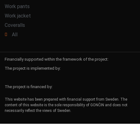
Work pants
Work jacket
Coveralls
All
Financially supported within the framework of the project:
The project is implemented by:
The project is financed by:
This website has been prepared with financial support from Sweden. The
content of this website is the sole responsibility of GONČIN and does not
necessarily reflect the views of Sweden.