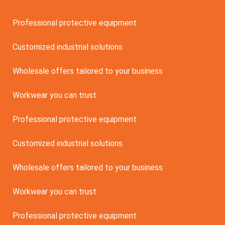
·
Professional protective equipment
·
Customized industrial solutions
·
Wholesale offers tailored to your business
·
Workwear you can trust
·
Professional protective equipment
·
Customized industrial solutions
·
Wholesale offers tailored to your business
·
Workwear you can trust
·
Professional protective equipment