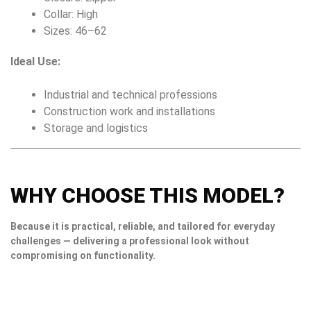
Collar: High
Sizes: 46–62
Ideal Use:
Industrial and technical professions
Construction work and installations
Storage and logistics
WHY CHOOSE THIS MODEL?
Because it is practical, reliable, and tailored for everyday
challenges — delivering a professional look without
compromising on functionality.