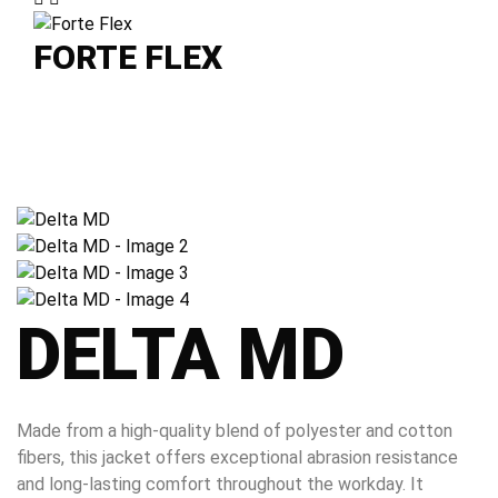
FORTE FLEX
DELTA MD
Made from a high-quality blend of polyester and cotton
fibers, this jacket offers exceptional abrasion resistance
and long-lasting comfort throughout the workday. It