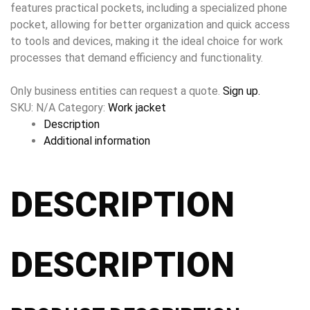
features practical pockets, including a specialized phone
pocket, allowing for better organization and quick access
to tools and devices, making it the ideal choice for work
processes that demand efficiency and functionality.
Only business entities can request a quote.
Sign up.
SKU:
N/A
Category:
Work jacket
Description
Additional information
DESCRIPTION
DESCRIPTION