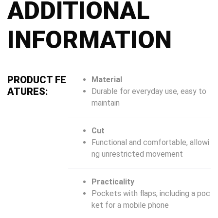
ADDITIONAL
INFORMATION
PRODUCT FE
Material
ATURES:
Durable for everyday use, easy to
maintain
Cut
Functional and comfortable, allowi
ng unrestricted movement
Practicality
Pockets with flaps, including a poc
ket for a mobile phone