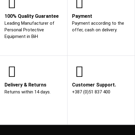
100% Quality Guarantee
Payment
Leading Manufacturer of
Payment according to the
Personal Protective
offer, cash on delivery.
Equipment in BiH
Delivery & Returns
Customer Support.
Returns within 14 days.
+387 (0)51 837 400