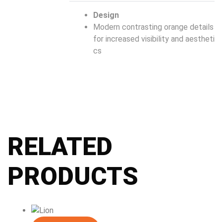
Design
Modern contrasting orange details
for increased visibility and aestheti
cs
RELATED
PRODUCTS