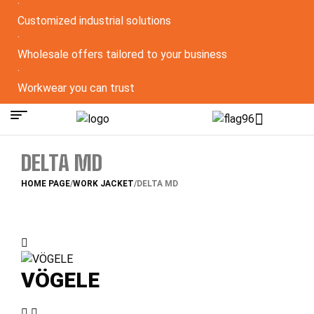
·
Customized industrial solutions
·
Wholesale offers tailored to your business
·
Workwear you can trust
DELTA MD
HOME PAGE
/
WORK JACKET
/
DELTA MD
VÖGELE