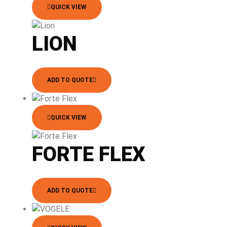
QUICK VIEW
LION
ADD TO QUOTE
QUICK VIEW
FORTE FLEX
ADD TO QUOTE