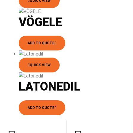
QUICK VIEW
VÖGELE
ADD TO QUOTE
QUICK VIEW
LATONEDIL
ADD TO QUOTE