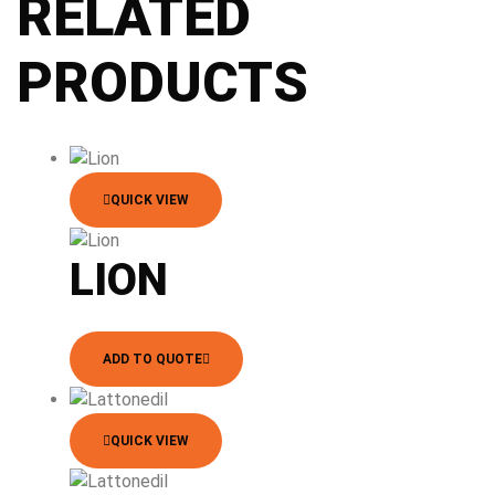
RELATED
PRODUCTS
QUICK VIEW
LION
ADD TO QUOTE
QUICK VIEW