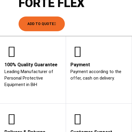
FORTE FLEX
ADD TO QUOTE
100% Quality Guarantee
Payment
Leading Manufacturer of
Payment according to the
Personal Protective
offer, cash on delivery.
Equipment in BiH