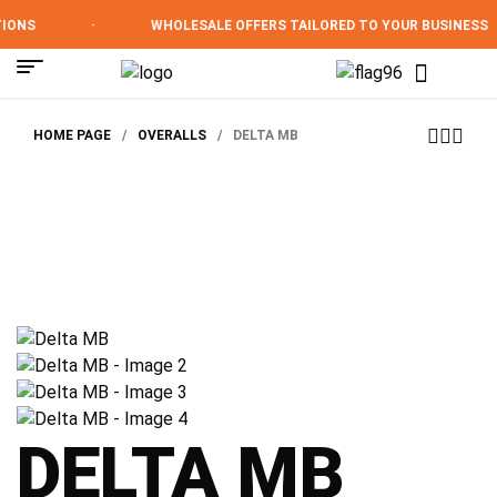
ONS
·
WHOLESALE OFFERS TAILORED TO YOUR BUSINESS
HOME PAGE
/
OVERALLS
/
DELTA MB
DELTA MB