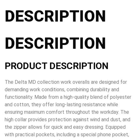
DESCRIPTION
DESCRIPTION
PRODUCT DESCRIPTION
The Delta MD collection work overalls are designed for
demanding work conditions, combining durability and
functionality. Made from a high-quality blend of polyester
and cotton, they offer long-lasting resistance while
ensuring maximum comfort throughout the workday. The
high collar provides protection against wind and dust, and
the zipper allows for quick and easy dressing. Equipped
with practical pockets, including a special phone pocket,