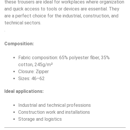
these trousers are ideal for workplaces where organization
and quick access to tools or devices are essential. They
are a perfect choice for the industrial, construction, and
technical sectors.
.
Composition:
Fabric composition: 65% polyester fiber, 35%
cotton, 245g/m²
Closure: Zipper
Sizes: 46–62
Ideal applications:
Industrial and technical professions
Construction work and installations
Storage and logistics