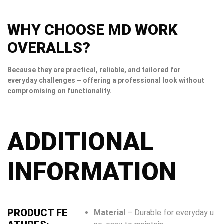
WHY CHOOSE MD WORK
OVERALLS?
Because they are practical, reliable, and tailored for
everyday challenges – offering a professional look without
compromising on functionality.
ADDITIONAL
INFORMATION
PRODUCT FE
Material
– Durable for everyday u