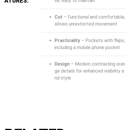
ATURES:
se, easy to maintain
Cut
– Functional and comfortable,
allows unrestricted movement
Practicality
– Pockets with flaps,
including a mobile phone pocket
Design
– Modern contrasting oran
ge details for enhanced visibility a
nd style