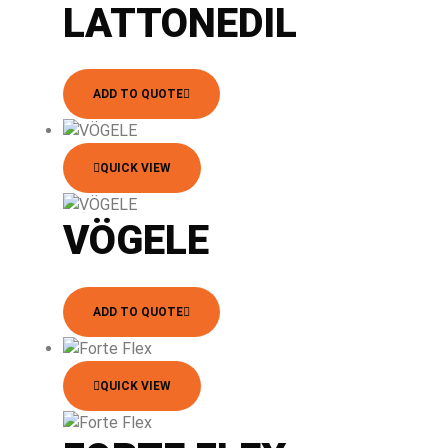
LATTONEDIL
ADD TO QUOTE
QUICK VIEW
VÖGELE
ADD TO QUOTE
QUICK VIEW