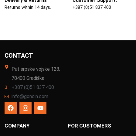
Delivery & Returns
Customer Support.
Returns within 14 days.
+387 (0)51 837 400
CONTACT
Put srpske vojske 128,
78400 Gradiška
+387 (0)51 837 400
info@goncin.com
COMPANY
FOR CUSTOMERS