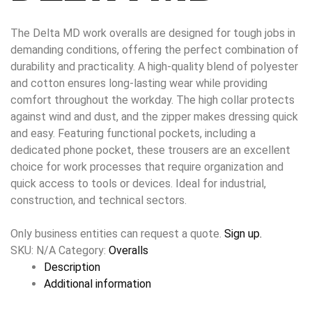
The Delta MD work overalls are designed for tough jobs in
demanding conditions, offering the perfect combination of
durability and practicality. A high-quality blend of polyester
and cotton ensures long-lasting wear while providing
comfort throughout the workday. The high collar protects
against wind and dust, and the zipper makes dressing quick
and easy. Featuring functional pockets, including a
dedicated phone pocket, these trousers are an excellent
choice for work processes that require organization and
quick access to tools or devices. Ideal for industrial,
construction, and technical sectors.
Only business entities can request a quote.
Sign up.
SKU:
N/A
Category:
Overalls
Description
Additional information