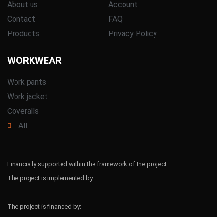
About us
Account
Contact
FAQ
Products
Privacy Policy
WORKWEAR
Work pants
Work jacket
Coveralls
All
Financially supported within the framework of the project:
The project is implemented by:
The project is financed by: